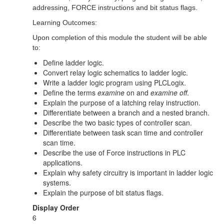
addressing, FORCE instructions and bit status flags.
Learning Outcomes:
Upon completion of this module the student will be able
to:
Define ladder logic.
Convert relay logic schematics to ladder logic.
Write a ladder logic program using PLCLogix.
Define the terms
examine
on and
examine off
.
Explain the purpose of a latching relay instruction.
Differentiate between a branch and a nested branch.
Describe the two basic types of controller scan.
Differentiate between task scan time and controller
scan time.
Describe the use of Force instructions in PLC
applications.
Explain why safety circuitry is important in ladder logic
systems.
Explain the purpose of bit status flags.
Display Order
6