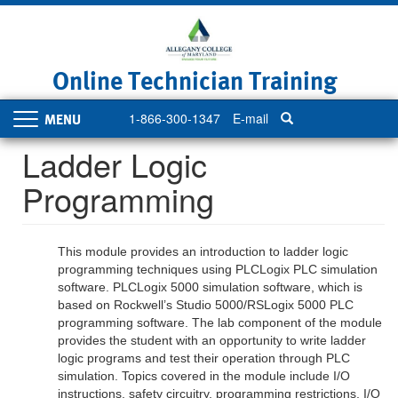
Skip
to
main
content
Online Technician Training
1-866-300-1347
E-mail
Toggle
navigation
Ladder Logic
Programming
This module provides an introduction to ladder logic
programming techniques using PLCLogix PLC simulation
software. PLCLogix 5000 simulation software, which is
based on Rockwell’s Studio 5000/RSLogix 5000 PLC
programming software. The lab component of the module
provides the student with an opportunity to write ladder
logic programs and test their operation through PLC
simulation. Topics covered in the module include I/O
instructions, safety circuitry, programming restrictions, I/O