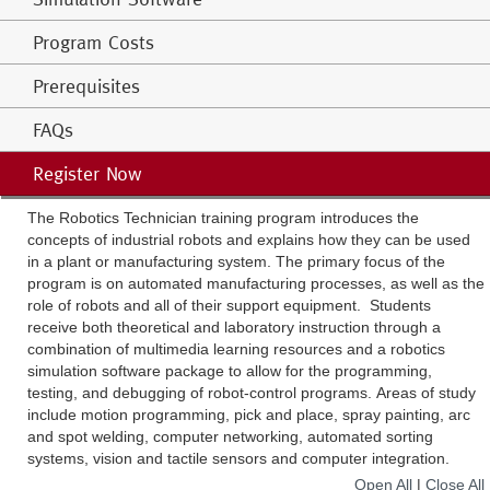
Program Costs
Prerequisites
FAQs
Register Now
The Robotics Technician training program introduces the
concepts of industrial robots and explains how they can be used
in a plant or manufacturing system. The primary focus of the
program is on automated manufacturing processes, as well as the
role of robots and all of their support equipment. Students
receive both theoretical and laboratory instruction through a
combination of multimedia learning resources and a robotics
simulation software package to allow for the programming,
testing, and debugging of robot-control programs. Areas of study
include motion programming, pick and place, spray painting, arc
and spot welding, computer networking, automated sorting
systems, vision and tactile sensors and computer integration.
Open All
|
Close All