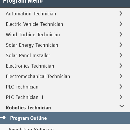
Program Menu
Automation Technician
Electric Vehicle Technician
Wind Turbine Technician
Solar Energy Technician
Solar Panel Installer
Electronics Technician
Electromechanical Technician
PLC Technician
PLC Technician II
Robotics Technician
Program Outline
Simulation Software