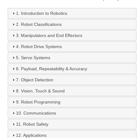
1.
Introduction to Robotics
2.
Robot Classifications
3.
Manipulators and End Effectors
4.
Robot Drive Systems
5.
Servo Systems
6.
Payload, Repeatability & Accuracy
7.
Object Detection
8.
Vision, Touch & Sound
9.
Robot Programming
10.
Communications
11.
Robot Safety
12.
Applications