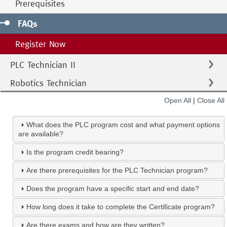
Prerequisites
FAQs
Register Now
PLC Technician II
Robotics Technician
Open All
|
Close All
What does the PLC program cost and what payment options
are available?
Is the program credit bearing?
Are there prerequisites for the PLC Technician program?
Does the program have a specific start and end date?
How long does it take to complete the Certificate program?
Are there exams and how are they written?