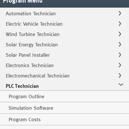
Program Menu
Automation Technician
Electric Vehicle Technician
Wind Turbine Technician
Solar Energy Technician
Solar Panel Installer
Electronics Technician
Electromechanical Technician
PLC Technician
Program Outline
Simulation Software
Program Costs