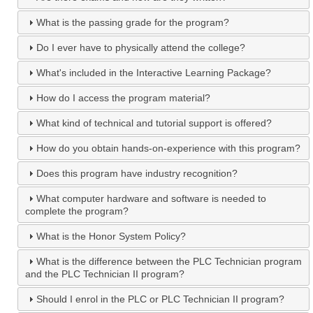
What is the passing grade for the program?
Do I ever have to physically attend the college?
What's included in the Interactive Learning Package?
How do I access the program material?
What kind of technical and tutorial support is offered?
How do you obtain hands-on-experience with this program?
Does this program have industry recognition?
What computer hardware and software is needed to
complete the program?
What is the Honor System Policy?
What is the difference between the PLC Technician program
and the PLC Technician II program?
Should I enrol in the PLC or PLC Technician II program?