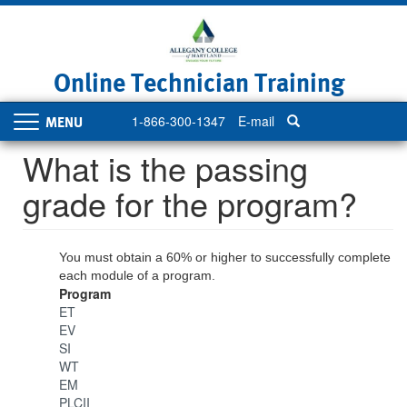
Skip
to
main
content
Online Technician Training
1-866-300-1347
E-mail
Toggle
navigation
What is the passing
grade for the program?
You must obtain a 60% or higher to successfully complete
each module of a program.
Program
ET
EV
SI
WT
EM
PLCII