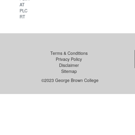
AT
PLC
RT
Terms & Conditions
Privacy Policy
Disclaimer
Sitemap
©2023 George Brown College