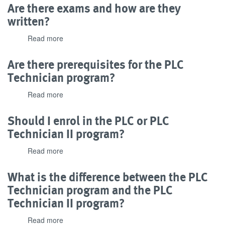
this
Are there exams and how are they
program
written?
have
industry
Read more
about
recognition?
Are
there
Are there prerequisites for the PLC
exams
Technician program?
and
how
Read more
about
are
Are
they
there
Should I enrol in the PLC or PLC
written?
prerequisites
Technician II program?
for
the
Read more
about
PLC
Should
Technician
I
What is the difference between the PLC
program?
enrol
Technician program and the PLC
in
Technician II program?
the
PLC
Read more
about
or