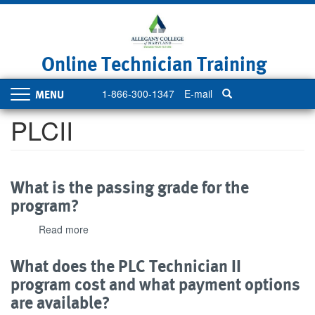
Skip
to
main
content
Online Technician Training
1-866-300-1347
E-mail
Toggle
navigation
PLCII
What is the passing grade for the
program?
Read more
about
What
is
What does the PLC Technician II
the
program cost and what payment options
passing
are available?
grade
for