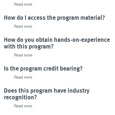
Read more
about
the
What
program?
does
How do I access the program material?
the
PLC
Read more
about
Technician
How
II
do
How do you obtain hands-on-experience
program
I
with this program?
cost
access
and
the
Read more
about
what
program
How
payment
material?
do
options
Is the program credit bearing?
you
are
obtain
available?
Read more
about
hands-
Is
on-
the
Does this program have industry
experience
program
recognition?
with
credit
this
bearing?
Read more
about
program?
Does