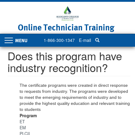
Skip
to
main
content
Online Technician Training
1-866-300-1347
E-mail
Toggle
navigation
Does this program have
industry recognition?
The certificate programs were created in direct response
to requests from industry. The programs were developed
to meet the emerging requirements of industry and to
provide the highest quality education and relevant training
to students
Program
ET
EM
PLCII