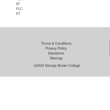
AT
PLC
RT
Terms & Conditions
Privacy Policy
Disclaimer
Sitemap
©2023 George Brown College