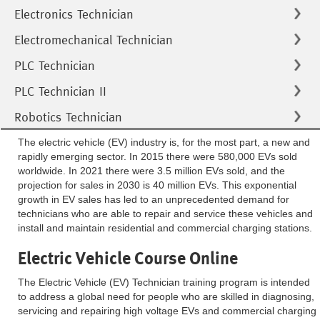
Electronics Technician
Electromechanical Technician
PLC Technician
PLC Technician II
Robotics Technician
The electric vehicle (EV) industry is, for the most part, a new and
rapidly emerging sector. In 2015 there were 580,000 EVs sold
worldwide. In 2021 there were 3.5 million EVs sold, and the
projection for sales in 2030 is 40 million EVs. This exponential
growth in EV sales has led to an unprecedented demand for
technicians who are able to repair and service these vehicles and
install and maintain residential and commercial charging stations.
Electric Vehicle Course Online
The Electric Vehicle (EV) Technician training program is intended
to address a global need for people who are skilled in diagnosing,
servicing and repairing high voltage EVs and commercial charging