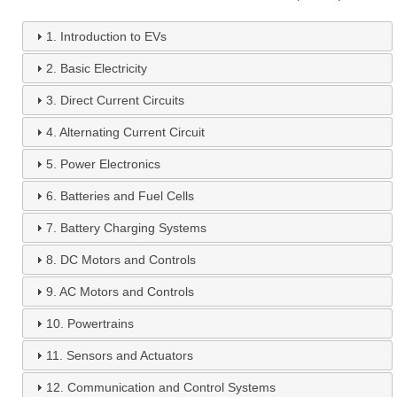
1.
Introduction to EVs
2.
Basic Electricity
3.
Direct Current Circuits
4.
Alternating Current Circuit
5.
Power Electronics
6.
Batteries and Fuel Cells
7.
Battery Charging Systems
8.
DC Motors and Controls
9.
AC Motors and Controls
10.
Powertrains
11.
Sensors and Actuators
12.
Communication and Control Systems