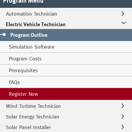
Program Menu
Automation Technician
Electric Vehicle Technician
Program Outline
Simulation Software
Program Costs
Prerequisites
FAQs
Register Now
Wind Turbine Technician
Solar Energy Technician
Solar Panel Installer