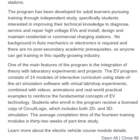
stations.
The program has been developed for adult learners pursuing
training through independent study, specifically students
interested in improving their technical knowledge to diagnose,
service and repair high voltage EVs and install, design and
maintain residential or commercial charging stations.. No
background in Auto mechanics or electronics is required and
there are no post-secondary academic prerequisites, so anyone
can get training in this rapidly-growing industry.
One of the main features of the program is the integration of
theory with laboratory experiments and projects. The EV program
consists of 14 modules of interactive curriculum using state-of-
the-art simulation software with virtual lab/shop experiments,
combined with videos, animations and real-world practical
examples to reinforce the fundamental concepts of EV
technology. Students who enroll in the program receive a licensed
copy of CircuitLogix, which includes both 2D- and 3D-
simulation. The average completion time of the fourteen training
modules is thirty-two weeks of part-time study.
Learn more about the electric vehicle course module details.
Open All
|
Close All