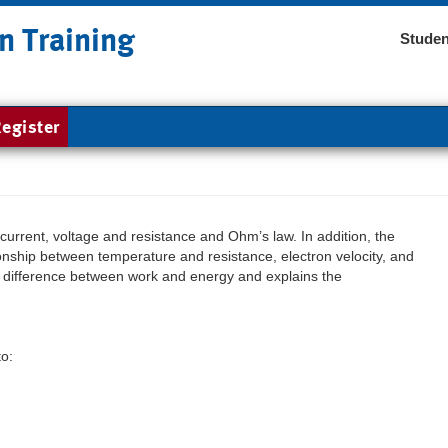
n Training
Studen
egister
current, voltage and resistance and Ohm’s law. In addition, the
onship between temperature and resistance, electron velocity, and
he difference between work and energy and explains the
to: