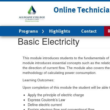
Skip
Online Technicia
to
main
content
Main
Programs
Highlights
Contact
R
navigation
Basic Electricity
This module introduces students to the fundamentals of 
module introduces essential concepts such as the relati
the direction of current flow. The module also covers t
methodology of calculating power consumption.
Learning Outcomes:
Upon completion of this module the student will be able 
Apply the principle of electric charge
Express Coulomb’s Law
Define electric current
Explain electron flow and conventional flow