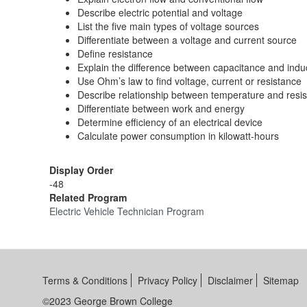
Describe electric potential and voltage
List the five main types of voltage sources
Differentiate between a voltage and current source
Define resistance
Explain the difference between capacitance and ind
Use Ohm’s law to find voltage, current or resistance
Describe relationship between temperature and resi
Differentiate between work and energy
Determine efficiency of an electrical device
Calculate power consumption in kilowatt-hours
Display Order
-48
Related Program
Electric Vehicle Technician Program
Terms & Conditions
Privacy Policy
Disclaimer
Sitemap
©2023 George Brown College