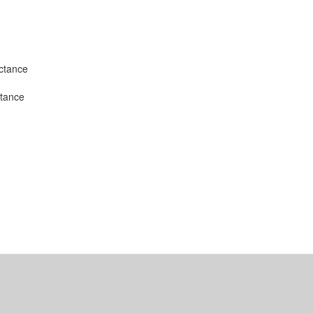
uctance
stance