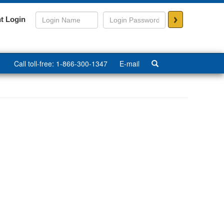
>
t Login
Call toll-free: 1-866-300-1347
E-mail