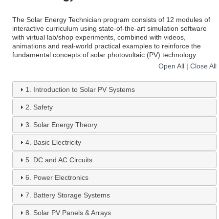
The Solar Energy Technician program consists of 12 modules of
interactive curriculum using state-of-the-art simulation software
with virtual lab/shop experiments, combined with videos,
animations and real-world practical examples to reinforce the
fundamental concepts of solar photovoltaic (PV) technology.
Open All
|
Close All
1.
Introduction to Solar PV Systems
2.
Safety
3.
Solar Energy Theory
4.
Basic Electricity
5.
DC and AC Circuits
6.
Power Electronics
7.
Battery Storage Systems
8.
Solar PV Panels & Arrays