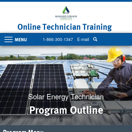
Skip
to
main
content
Online Technician Training
1-866-300-1347
E-mail
Toggle
navigation
Solar Energy Technician
Program Outline