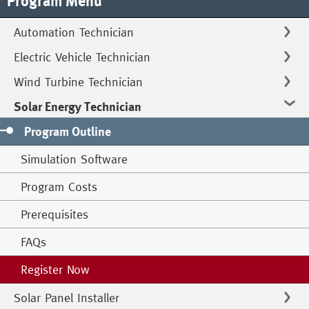
Program Menu
Automation Technician
Electric Vehicle Technician
Wind Turbine Technician
Solar Energy Technician
Program Outline
Simulation Software
Program Costs
Prerequisites
FAQs
Register Now
Solar Panel Installer