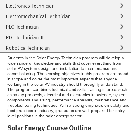
Electronics Technician
Electromechanical Technician
PLC Technician
PLC Technician II
Robotics Technician
Students in the Solar Energy Technician program will develop a
wide range of knowledge and skills that cover everything from
solar PV system design and installation to maintenance and
commissioning. The learning objectives in this program are broad
in scope and cover the most important aspects that anyone
working in the solar PV industry should thoroughly understand.
The program combines technical and skills training in areas such
as safety protocols, electrical and electronics knowledge, system
components and sizing, performance analysis, maintenance and
troubleshooting techniques. With a strong emphasis on safety and
best practices in industry, graduates are well-prepared for entry-
level positions in the solar energy sector.
Solar Energy Course Outline