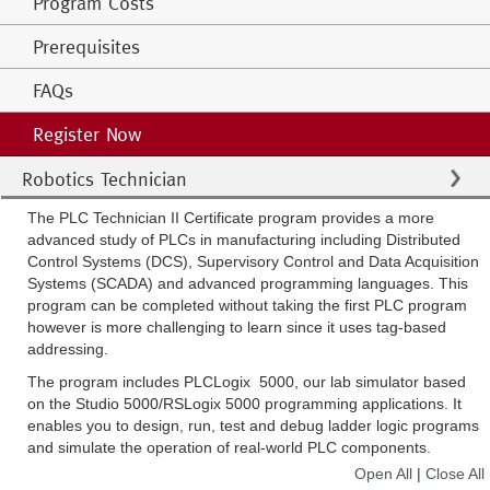
Program Costs
Prerequisites
FAQs
Register Now
Robotics Technician
The PLC Technician II Certificate program provides a more
advanced study of PLCs in manufacturing including Distributed
Control Systems (DCS), Supervisory Control and Data Acquisition
Systems (SCADA) and advanced programming languages. This
program can be completed without taking the first PLC program
however is more challenging to learn since it uses tag-based
addressing.
The program includes PLCLogix 5000, our lab simulator based
on the Studio 5000/RSLogix 5000 programming applications. It
enables you to design, run, test and debug ladder logic programs
and simulate the operation of real-world PLC components.
Open All
|
Close All