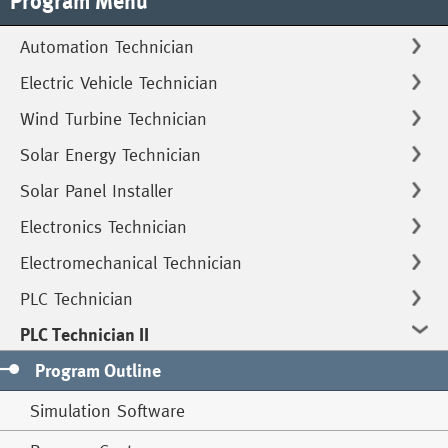
Program Menu
Automation Technician
Electric Vehicle Technician
Wind Turbine Technician
Solar Energy Technician
Solar Panel Installer
Electronics Technician
Electromechanical Technician
PLC Technician
PLC Technician II
Program Outline
Simulation Software