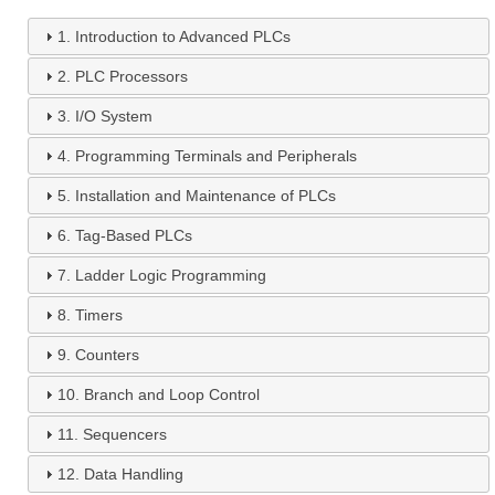
1.
Introduction to Advanced PLCs
2.
PLC Processors
3.
I/O System
4.
Programming Terminals and Peripherals
5.
Installation and Maintenance of PLCs
6.
Tag-Based PLCs
7.
Ladder Logic Programming
8.
Timers
9.
Counters
10.
Branch and Loop Control
11.
Sequencers
12.
Data Handling