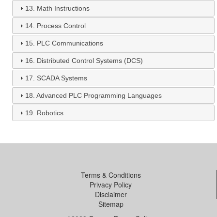
13.
Math Instructions
14.
Process Control
15.
PLC Communications
16.
Distributed Control Systems (DCS)
17.
SCADA Systems
18.
Advanced PLC Programming Languages
19.
Robotics
Terms & Conditions
Privacy Policy
Disclaimer
Sitemap