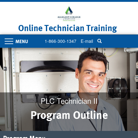
Skip
to
main
content
Online Technician Training
1-866-300-1347
E-mail
Toggle
navigation
PLC Technician II
Program Outline