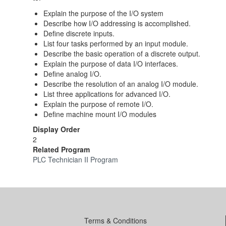
Explain the purpose of the I/O system
Describe how I/O addressing is accomplished.
Define discrete inputs.
List four tasks performed by an input module.
Describe the basic operation of a discrete output.
Explain the purpose of data I/O interfaces.
Define analog I/O.
Describe the resolution of an analog I/O module.
List three applications for advanced I/O.
Explain the purpose of remote I/O.
Define machine mount I/O modules
Display Order
2
Related Program
PLC Technician II Program
Terms & Conditions