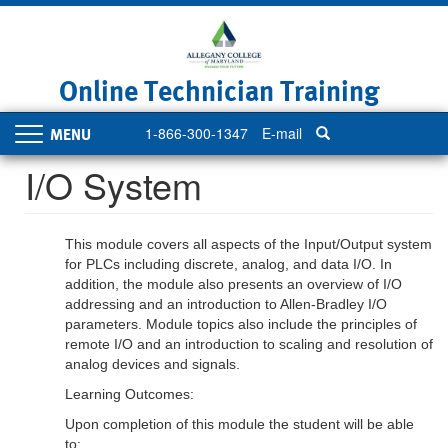
Skip
to
main
content
Online Technician Training
1-866-300-1347
E-mail
Toggle
navigation
I/O System
This module covers all aspects of the Input/Output system
for PLCs including discrete, analog, and data I/O. In
addition, the module also presents an overview of I/O
addressing and an introduction to Allen-Bradley I/O
parameters. Module topics also include the principles of
remote I/O and an introduction to scaling and resolution of
analog devices and signals.
Learning Outcomes:
Upon completion of this module the student will be able
to: