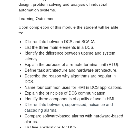
design, problem solving and analysis of industrial
automation systems.
Learning Outcomes:
Upon completion of this module the student will be able
to:
Differentiate between DCS and SCADA.
List the three main elements in a DCS.
Identify the difference between uptime and system
latency.
Explain the purpose of a remote terminal unit (RTU).
Define task architecture and hardware architecture.
Describe the reason why algorithms are popular in
DCS.
Name four common uses for HMI in DCS applications.
Explain the principles of DCS communication.
Identify three components of quality of use in HMI.
Differentiate between, suppressed, nuisance and
cascading alarms
.
Compare software-based alarms with hardware-based
alarms.
List five applications for DCS.