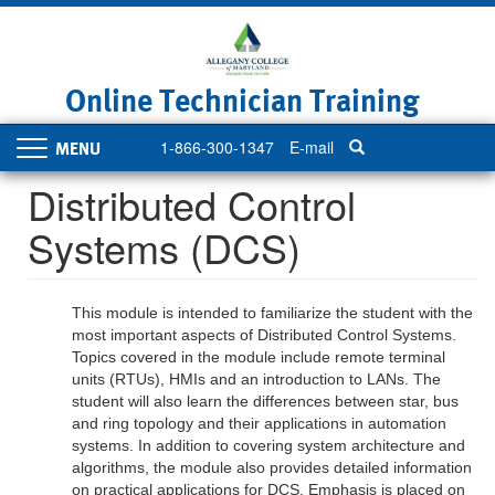
Skip
to
main
content
Online Technician Training
1-866-300-1347
E-mail
Toggle
navigation
Distributed Control
Systems (DCS)
This module is intended to familiarize the student with the
most important aspects of Distributed Control Systems.
Topics covered in the module include remote terminal
units (RTUs), HMIs and an introduction to LANs. The
student will also learn the differences between star, bus
and ring topology and their applications in automation
systems. In addition to covering system architecture and
algorithms, the module also provides detailed information
on practical applications for DCS. Emphasis is placed on