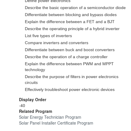
Define power electronics
Describe the basic operation of a semiconductor diode
Differentiate between blocking and bypass diodes
Explain the difference between a FET and a BJT
Describe the operating principle of a hybrid inverter
List five types of inverters
Compare inverters and converters
Differentiate between buck and boost converters
Describe the operation of a charge controller
Explain the difference between PWM and MPPT
technology
Describe the purpose of filters in power electronics
circuits
Effectively troubleshoot power electronic devices
Display Order
-40
Related Program
Solar Energy Technician Program
Solar Panel Installer Certificate Program