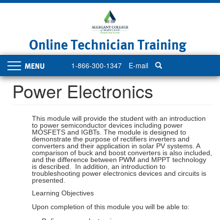
Skip
to
main
content
Online Technician Training
1-866-300-1347
E-mail
Toggle
navigation
Power Electronics
This module will provide the student with an introduction
to power semiconductor devices including power
MOSFETS and IGBTs. The module is designed to
demonstrate the purpose of rectifiers inverters and
converters and their application in solar PV systems. A
comparison of buck and boost converters is also included,
and the difference between PWM and MPPT technology
is described. In addition, an introduction to
troubleshooting power electronics devices and circuits is
presented.
Learning Objectives
Upon completion of this module you will be able to: