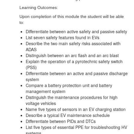
Learning Outcomes:
Upon completion of this module the student will be able
to:
Differentiate between active safety and passive safety
List seven safety features found in EVs
Describe the two main safety risks associated with
ADAS
Distinguish between an arc flash and an arc blast
Explain the operation of a pyrotechnic safety switch
(PSS)
Differentiate between an active and passive discharge
system
Compare a battery protection unit and battery
management system
Distinguish the maintenance procedures for high
voltage vehicles
Name five types of sensors in an EV charging station
Describe a typical EV maintenance schedule
Differentiate between PIDs and DTCs
List five types of essential PPE for troubleshooting HV
systems