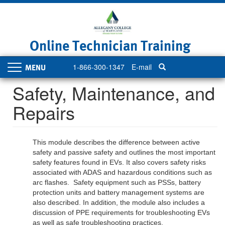
Skip
to
main
content
Online Technician Training
1-866-300-1347
E-mail
Toggle
navigation
Safety, Maintenance, and
Repairs
This module describes the difference between active
safety and passive safety and outlines the most important
safety features found in EVs. It also covers safety risks
associated with ADAS and hazardous conditions such as
arc flashes. Safety equipment such as PSSs, battery
protection units and battery management systems are
also described. In addition, the module also includes a
discussion of PPE requirements for troubleshooting EVs
as well as safe troubleshooting practices.