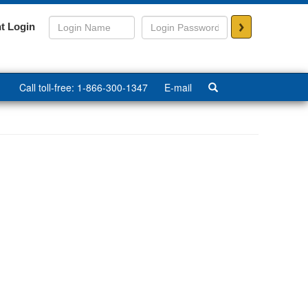
>
t Login
Call toll-free: 1-866-300-1347
E-mail