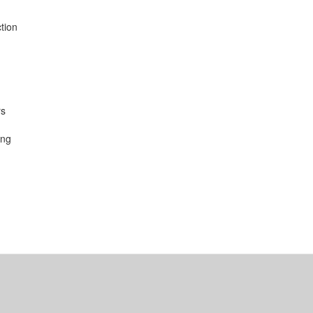
tion
rs
ing