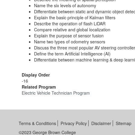
Name the six levels of autonomy
Differentiate between static and dynamic object detec
Explain the basic principle of Kalman filters
Describe the operation of flash LiDAR
Compare relative and global localization
Explain the purpose of sensor fusion
Name two types of odometry sensors
Discuss the three most popular AV steering controlle
Define the term Artificial Intelligence (AI)
Differentiate between machine learning & deep learn
Display Order
-16
Related Program
Electric Vehicle Technician Program
Terms & Conditions
Privacy Policy
Disclaimer
Sitemap
©2023 George Brown College