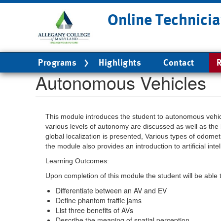
Skip
Online Technicia
to
main
content
Main
Programs
Highlights
Contact
R
navigation
Autonomous Vehicles
This module introduces the student to autonomous vehi
various levels of autonomy are discussed as well as the 
global localization is presented, Various types of odomet
the module also provides an introduction to artificial intel
Learning Outcomes:
Upon completion of this module the student will be able 
Differentiate between an AV and EV
Define phantom traffic jams
List three benefits of AVs
Describe the meaning of spatial perception