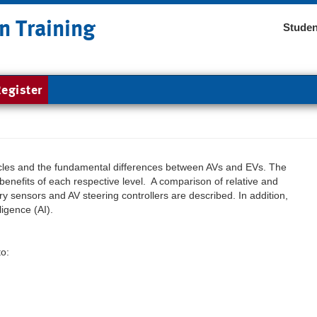
n Training
Studen
egister
cles and the fundamental differences between AVs and EVs. The
benefits of each respective level. A comparison of relative and
ry sensors and AV steering controllers are described. In addition,
ligence (AI).
to: