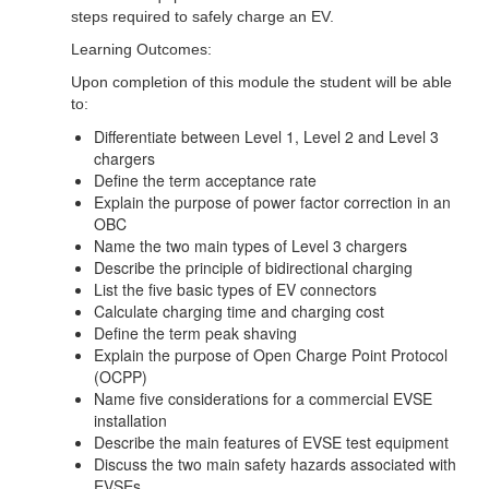
steps required to safely charge an EV.
Learning Outcomes:
Upon completion of this module the student will be able
to:
Differentiate between Level 1, Level 2 and Level 3
chargers
Define the term acceptance rate
Explain the purpose of power factor correction in an
OBC
Name the two main types of Level 3 chargers
Describe the principle of bidirectional charging
List the five basic types of EV connectors
Calculate charging time and charging cost
Define the term peak shaving
Explain the purpose of Open Charge Point Protocol
(OCPP)
Name five considerations for a commercial EVSE
installation
Describe the main features of EVSE test equipment
Discuss the two main safety hazards associated with
EVSEs