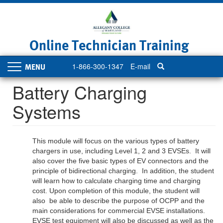
Skip
to
main
content
Online Technician Training
1-866-300-1347
E-mail
Toggle
navigation
Battery Charging
Systems
This module will focus on the various types of battery
chargers in use, including Level 1, 2 and 3 EVSEs. It will
also cover the five basic types of EV connectors and the
principle of bidirectional charging. In addition, the student
will learn how to calculate charging time and charging
cost. Upon completion of this module, the student will
also be able to describe the purpose of OCPP and the
main considerations for commercial EVSE installations.
EVSE test equipment will also be discussed as well as the