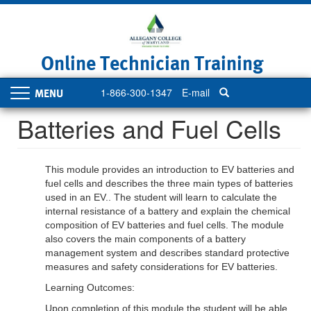
Skip
to
main
content
Online Technician Training
1-866-300-1347
E-mail
Toggle
navigation
Batteries and Fuel Cells
This module provides an introduction to EV batteries and
fuel cells and describes the three main types of batteries
used in an EV.. The student will learn to calculate the
internal resistance of a battery and explain the chemical
composition of EV batteries and fuel cells. The module
also covers the main components of a battery
management system and describes standard protective
measures and safety considerations for EV batteries.
Learning Outcomes:
Upon completion of this module the student will be able