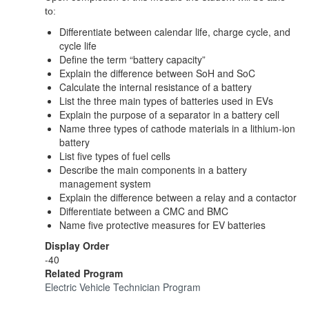
to:
Differentiate between calendar life, charge cycle, and
cycle life
Define the term “battery capacity”
Explain the difference between SoH and SoC
Calculate the internal resistance of a battery
List the three main types of batteries used in EVs
Explain the purpose of a separator in a battery cell
Name three types of cathode materials in a lithium-ion
battery
List five types of fuel cells
Describe the main components in a battery
management system
Explain the difference between a relay and a contactor
Differentiate between a CMC and BMC
Name five protective measures for EV batteries
Display Order
-40
Related Program
Electric Vehicle Technician Program