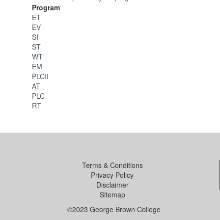
Program
ET
EV
SI
ST
WT
EM
PLCII
AT
PLC
RT
Terms & Conditions
Privacy Policy
Disclaimer
Sitemap
©2023 George Brown College