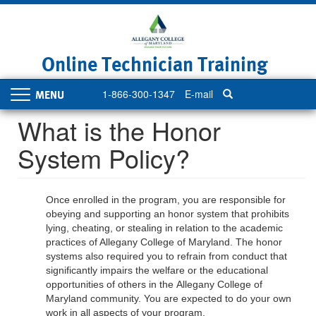
Skip
to
main
content
Online Technician Training
1-866-300-1347
E-mail
Toggle
navigation
What is the Honor
System Policy?
Once enrolled in the program, you are responsible for
obeying and supporting an honor system that prohibits
lying, cheating, or stealing in relation to the academic
practices of Allegany College of Maryland. The honor
systems also required you to refrain from conduct that
significantly impairs the welfare or the educational
opportunities of others in the Allegany College of
Maryland community. You are expected to do your own
work in all aspects of your program.