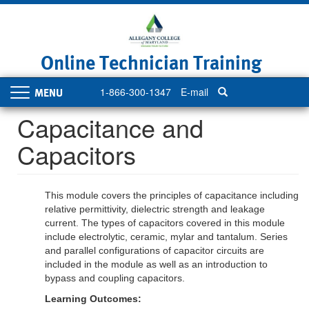
Skip
to
main
content
Online Technician Training
1-866-300-1347
E-mail
Toggle
navigation
Capacitance and
Capacitors
This module covers the principles of capacitance including
relative permittivity, dielectric strength and leakage
current. The types of capacitors covered in this module
include electrolytic, ceramic, mylar and tantalum. Series
and parallel configurations of capacitor circuits are
included in the module as well as an introduction to
bypass and coupling capacitors.
Learning Outcomes: