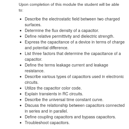
Upon completion of this module the student will be able
to:
Describe the electrostatic field between two charged
surfaces.
Determine the flux density of a capacitor.
Define relative permittivity and dielectric strength.
Express the capacitance of a device in terms of charge
and potential difference.
List three factors that determine the capacitance of a
capacitor.
Define the terms leakage current and leakage
resistance.
Describe various types of capacitors used in electronic
circuits.
Utilize the capacitor color code.
Explain transients in RC circuits.
Describe the universal time constant curve.
Discuss the relationship between capacitors connected
in series and in parallel.
Define coupling capacitors and bypass capacitors.
Troubleshoot capacitors.