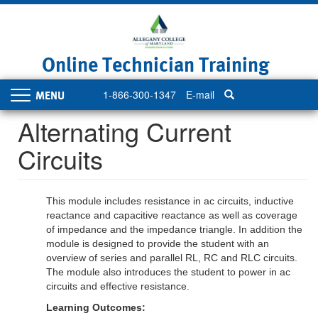
Skip
to
main
content
Online Technician Training
1-866-300-1347
E-mail
Toggle
navigation
Alternating Current
Circuits
This module includes resistance in ac circuits, inductive
reactance and capacitive reactance as well as coverage
of impedance and the impedance triangle. In addition the
module is designed to provide the student with an
overview of series and parallel RL, RC and RLC circuits.
The module also introduces the student to power in ac
circuits and effective resistance.
Learning Outcomes: