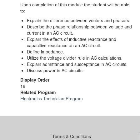
Upon completion of this module the student will be able
to:
Explain the difference between vectors and phasors.
Describe the phase relationship between voltage and
current in an AC circuit.
Explain the effects of inductive reactance and
capacitive reactance on an AC circuit.
Define impedance.
Utilize the voltage divider rule in AC calculations.
Explain admittance and susceptance in AC circuits.
Discuss power in AC circuits.
Display Order
16
Related Program
Electronics Technician Program
Terms & Conditions