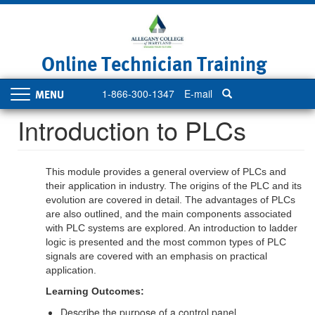
Skip
to
main
content
Online Technician Training
1-866-300-1347
E-mail
Toggle
navigation
Introduction to PLCs
This module provides a general overview of PLCs and
their application in industry. The origins of the PLC and its
evolution are covered in detail. The advantages of PLCs
are also outlined, and the main components associated
with PLC systems are explored. An introduction to ladder
logic is presented and the most common types of PLC
signals are covered with an emphasis on practical
application.
Learning Outcomes:
Describe the purpose of a control panel.