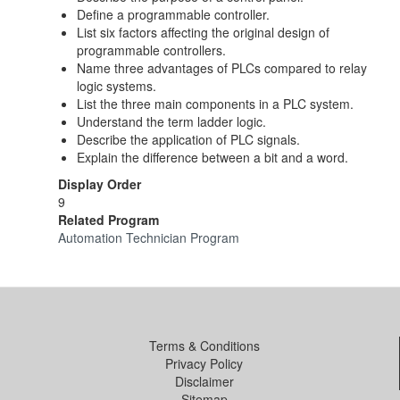
Define a programmable controller.
List six factors affecting the original design of
programmable controllers.
Name three advantages of PLCs compared to relay
logic systems.
List the three main components in a PLC system.
Understand the term ladder logic.
Describe the application of PLC signals.
Explain the difference between a bit and a word.
Display Order
9
Related Program
Automation Technician Program
Terms & Conditions
Privacy Policy
Disclaimer
Sitemap