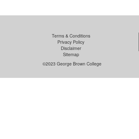
Terms & Conditions
Privacy Policy
Disclaimer
Sitemap
©2023 George Brown College