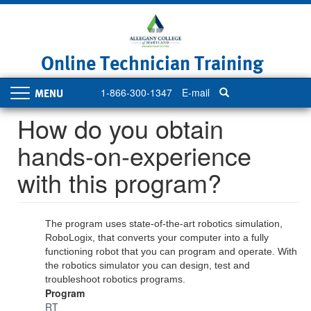
Skip
to
main
content
Online Technician Training
1-866-300-1347
E-mail
Toggle
navigation
How do you obtain
hands-on-experience
with this program?
The program uses state-of-the-art robotics simulation,
RoboLogix, that converts your computer into a fully
functioning robot that you can program and operate. With
the robotics simulator you can design, test and
troubleshoot robotics programs.
Program
RT