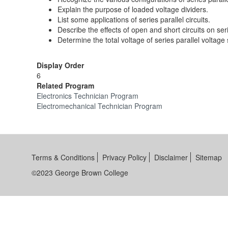
Explain the purpose of loaded voltage dividers.
List some applications of series parallel circuits.
Describe the effects of open and short circuits on seri
Determine the total voltage of series parallel voltage
Display Order
6
Related Program
Electronics Technician Program
Electromechanical Technician Program
Terms & Conditions
Privacy Policy
Disclaimer
Sitemap
©2023 George Brown College