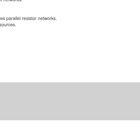
es parallel resistor networks.
 sources.