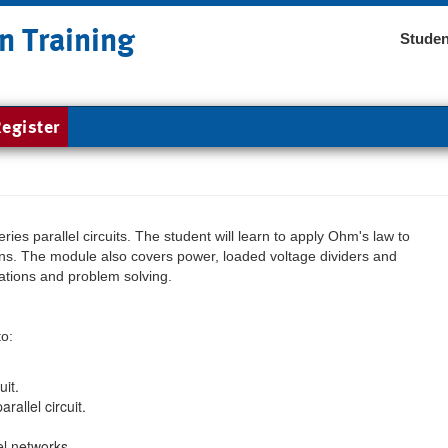
n Training
Studen
egister
ies parallel circuits. The student will learn to apply Ohm's law to
ations. The module also covers power, loaded voltage dividers and
ations and problem solving.
to:
uit.
rallel circuit.
el networks.