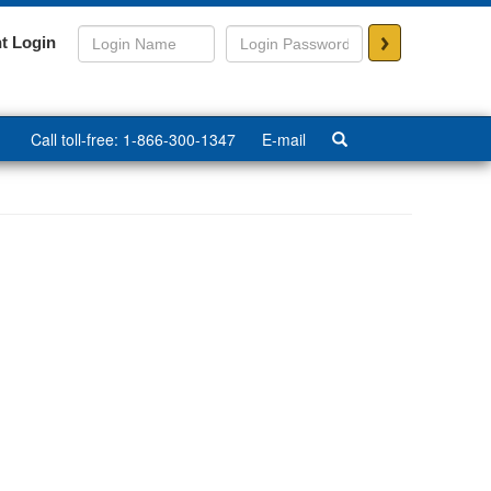
>
t Login
Call toll-free: 1-866-300-1347
E-mail