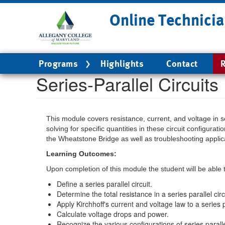
Skip
Online Technicia
to
main
content
Main
Programs
Highlights
Contact
R
navigation
Series-Parallel Circuits
This module covers resistance, current, and voltage in ser
solving for specific quantities in these circuit configur
the Wheatstone Bridge as well as troubleshooting applic
Learning Outcomes:
Upon completion of this module the student will be able 
Define a series parallel circuit.
Determine the total resistance in a series parallel circ
Apply Kirchhoff's current and voltage law to a series pa
Calculate voltage drops and power.
Recognize the various configurations of series parall