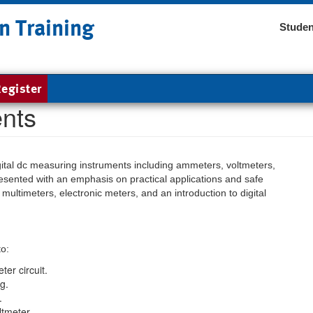
n Training
Studen
egister
nts
ital dc measuring instruments including ammeters, voltmeters,
esented with an emphasis on practical applications and safe
multimeters, electronic meters, and an introduction to digital
to:
ter circuit.
g.
.
ltmeter.