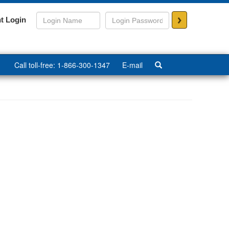
>
t Login
Call toll-free: 1-866-300-1347
E-mail