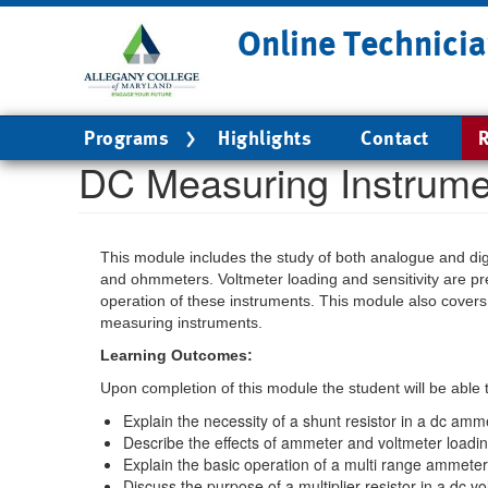
Skip
Online Technicia
to
main
content
Main
Programs
Highlights
Contact
R
navigation
DC Measuring Instrume
This module includes the study of both analogue and dig
and ohmmeters. Voltmeter loading and sensitivity are pr
operation of these instruments. This module also covers 
measuring instruments.
Learning Outcomes:
Upon completion of this module the student will be able 
Explain the necessity of a shunt resistor in a dc amme
Describe the effects of ammeter and voltmeter loadin
Explain the basic operation of a multi range ammeter
Discuss the purpose of a multiplier resistor in a dc vo