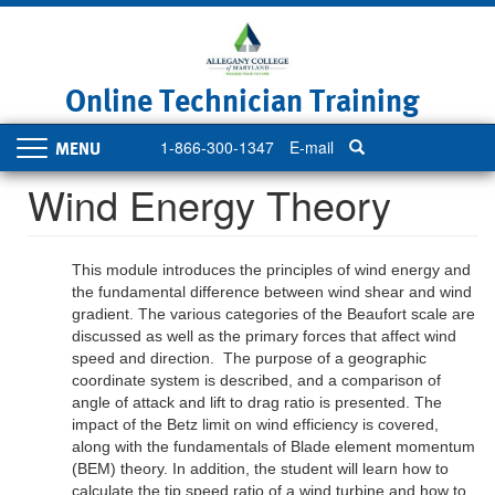
Skip
to
main
content
Online Technician Training
1-866-300-1347
E-mail
Toggle
navigation
Wind Energy Theory
This module introduces the principles of wind energy and
the fundamental difference between wind shear and wind
gradient. The various categories of the Beaufort scale are
discussed as well as the primary forces that affect wind
speed and direction. The purpose of a geographic
coordinate system is described, and a comparison of
angle of attack and lift to drag ratio is presented. The
impact of the Betz limit on wind efficiency is covered,
along with the fundamentals of Blade element momentum
(BEM) theory. In addition, the student will learn how to
calculate the tip speed ratio of a wind turbine and how to