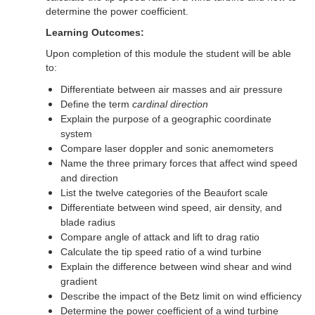
determine the power coefficient.
Learning Outcomes:
Upon completion of this module the student will be able
to:
Differentiate between air masses and air pressure
Define the term
cardinal direction
Explain the purpose of a geographic coordinate
system
Compare laser doppler and sonic anemometers
Name the three primary forces that affect wind speed
and direction
List the twelve categories of the Beaufort scale
Differentiate between wind speed, air density, and
blade radius
Compare angle of attack and lift to drag ratio
Calculate the tip speed ratio of a wind turbine
Explain the difference between wind shear and wind
gradient
Describe the impact of the Betz limit on wind efficiency
Determine the power coefficient of a wind turbine