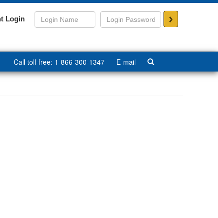
>
t Login
Call toll-free: 1-866-300-1347
E-mail