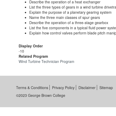
Describe the operation of a heat exchanger
List the three types of gears in a wind turbine drivetr
Explain the purpose of a planetary gearing system
Name the three main classes of spur gears
Describe the operation of a three-stage gearbox
List the five components in a typical fluid power syst
Explain how control valves perform blade pitch mani
Display Order
-10
Related Program
Wind Turbine Technician Program
Terms & Conditions
Privacy Policy
Disclaimer
Sitemap
©2023 George Brown College