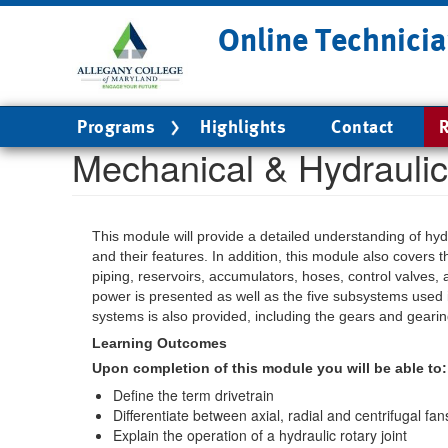
Skip
Online Technicia
to
main
content
Main
Programs
Highlights
Contact
R
navigation
Mechanical & Hydrauli
This module will provide a detailed understanding of hydra
and their features. In addition, this module also covers 
piping, reservoirs, accumulators, hoses, control valves,
power is presented as well as the five subsystems used i
systems is also provided, including the gears and gearin
Learning Outcomes
Upon completion of this module you will be able to:
Define the term drivetrain
Differentiate between axial, radial and centrifugal fan
Explain the operation of a hydraulic rotary joint