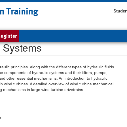
n Training
Studen
egister
c Systems
ulic principles along with the different types of hydraulic fluids
the components of hydraulic systems and their filters, pumps,
 and other essential mechanisms. An introduction to hydraulic
n wind turbines. A detailed overview of wind turbine mechanical
g mechanisms in large wind turbine drivetrains.
s