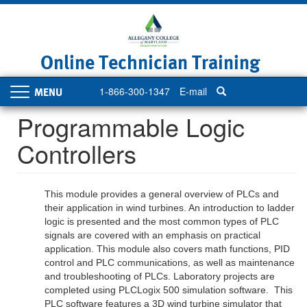
Skip
to
main
content
Online Technician Training
1-866-300-1347
E-mail
Toggle
navigation
Programmable Logic
Controllers
This module provides a general overview of PLCs and
their application in wind turbines. An introduction to ladder
logic is presented and the most common types of PLC
signals are covered with an emphasis on practical
application. This module also covers math functions, PID
control and PLC communications, as well as maintenance
and troubleshooting of PLCs. Laboratory projects are
completed using PLCLogix 500 simulation software. This
PLC software features a 3D wind turbine simulator that