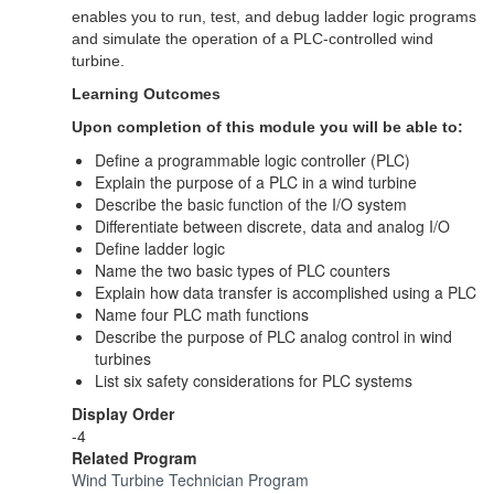
enables you to run, test, and debug ladder logic programs
and simulate the operation of a PLC-controlled wind
turbine.
Learning Outcomes
Upon completion of this module you will be able to:
Define a programmable logic controller (PLC)
Explain the purpose of a PLC in a wind turbine
Describe the basic function of the I/O system
Differentiate between discrete, data and analog I/O
Define ladder logic
Name the two basic types of PLC counters
Explain how data transfer is accomplished using a PLC
Name four PLC math functions
Describe the purpose of PLC analog control in wind
turbines
List six safety considerations for PLC systems
Display Order
-4
Related Program
Wind Turbine Technician Program