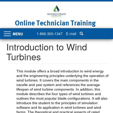
Skip
to
main
content
Online Technician Training
1-866-300-1347
E-mail
Toggle
navigation
Introduction to Wind
Turbines
This module offers a broad introduction to wind energy
and the engineering principles underlying the operation of
wind turbines. It covers the main components in the
nacelle and yaw system and references the average
lifespan of wind turbine components. In addition, this
module describes the four types of wind turbines and
outlines the most popular blade configurations. It will also
introduce the student to the principles of simulation
software and its application in wind turbines and wind
farms. The theoretical and practical aspects of rated