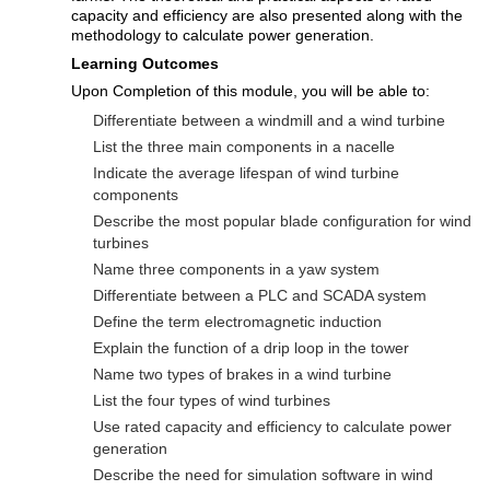
capacity and efficiency are also presented along with the
methodology to calculate power generation.
Learning Outcomes
Upon Completion of this module, you will be able to:
Differentiate between a windmill and a wind turbine
List the three main components in a nacelle
Indicate the average lifespan of wind turbine
components
Describe the most popular blade configuration for wind
turbines
Name three components in a yaw system
Differentiate between a PLC and SCADA system
Define the term electromagnetic induction
Explain the function of a drip loop in the tower
Name two types of brakes in a wind turbine
List the four types of wind turbines
Use rated capacity and efficiency to calculate power
generation
Describe the need for simulation software in wind