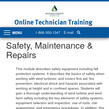
Skip
to
main
content
Online Technician Training
1-866-300-1347
E-mail
Toggle
navigation
Safety, Maintenance &
Repairs
This module describes safety equipment including fall
protection systems. It describes the basics of safety when
working with wind turbines, and covers first aid, fire
prevention, electrical shock and hazards associated with
working at height and in confined spaces. Students will
gain a thorough understanding of wind turbine and wind
farm safety including the key elements of safety systems,
equipment selection and inspection, use of tools, risk
assessment, and emergency procedures. In addition, this