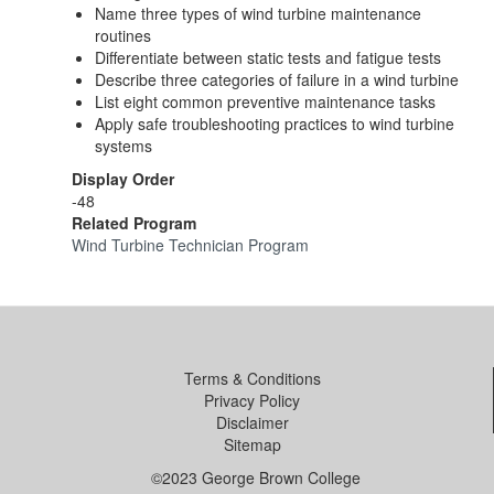
Name three types of wind turbine maintenance
routines
Differentiate between static tests and fatigue tests
Describe three categories of failure in a wind turbine
List eight common preventive maintenance tasks
Apply safe troubleshooting practices to wind turbine
systems
Display Order
-48
Related Program
Wind Turbine Technician Program
Terms & Conditions
Privacy Policy
Disclaimer
Sitemap
©2023 George Brown College