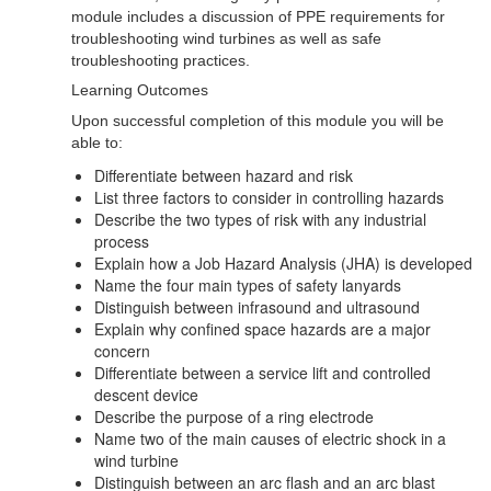
module includes a discussion of PPE requirements for
troubleshooting wind turbines as well as safe
troubleshooting practices.
Learning Outcomes
Upon successful completion of this module you will be
able to:
Differentiate between hazard and risk
List three factors to consider in controlling hazards
Describe the two types of risk with any industrial
process
Explain how a Job Hazard Analysis (JHA) is developed
Name the four main types of safety lanyards
Distinguish between infrasound and ultrasound
Explain why confined space hazards are a major
concern
Differentiate between a service lift and controlled
descent device
Describe the purpose of a ring electrode
Name two of the main causes of electric shock in a
wind turbine
Distinguish between an arc flash and an arc blast