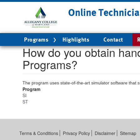
Skip
Online Technicia
to
main
content
Main
Programs
Highlights
Contact
R
navigation
How do you obtain hand
Programs?
The program uses state-of-the-art simulator software that 
Program
SI
ST
Terms & Conditions
Privacy Policy
Disclaimer
Sitemap