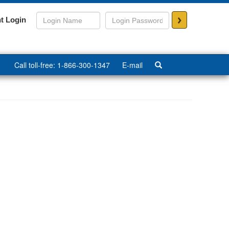
>
t Login
Call toll-free: 1-866-300-1347
E-mail