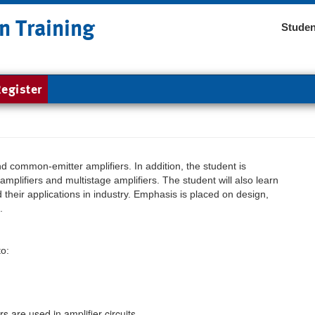
n Training
Studen
egister
common-emitter amplifiers. In addition, the student is
amplifiers and multistage amplifiers. The student will also learn
 their applications in industry. Emphasis is placed on design,
.
to:
 are used in amplifier circuits.