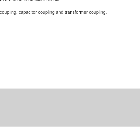
coupling, capacitor coupling and transformer coupling.