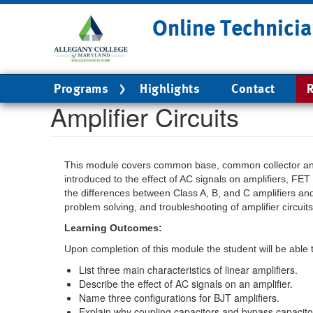
Skip
Online Technicia
to
main
content
Main
Programs
Highlights
Contact
R
navigation
Amplifier Circuits
This module covers common base, common collector and 
introduced to the effect of AC signals on amplifiers, FET 
the differences between Class A, B, and C amplifiers and
problem solving, and troubleshooting of amplifier circuits
Learning Outcomes:
Upon completion of this module the student will be able 
List three main characteristics of linear amplifiers.
Describe the effect of AC signals on an amplifier.
Name three configurations for BJT amplifiers.
Explain why coupling capacitors and bypass capacitors