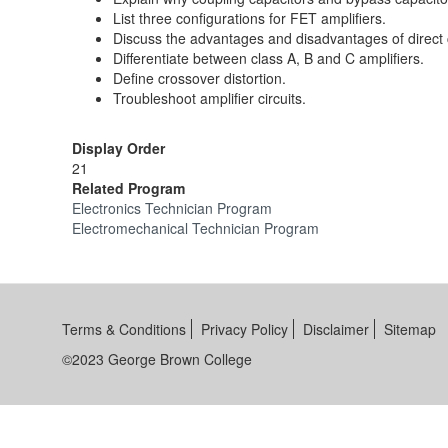
List three configurations for FET amplifiers.
Discuss the advantages and disadvantages of direct 
Differentiate between class A, B and C amplifiers.
Define crossover distortion.
Troubleshoot amplifier circuits.
Display Order
21
Related Program
Electronics Technician Program
Electromechanical Technician Program
Terms & Conditions
Privacy Policy
Disclaimer
Sitemap
©2023 George Brown College