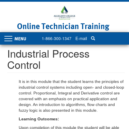
Skip
to
main
content
Online Technician Training
1-866-300-1347
E-mail
Toggle
navigation
Industrial Process
Control
It is in this module that the student learns the principles of
industrial control systems including open- and closed-loop
control. Proportional, Integral and Derivative control are
covered with an emphasis on practical application and
design. An introduction to algorithms, flow charts and
fuzzy logic is also presented in this module.
Learning Outcomes:
Upon completion of this module the student will be able