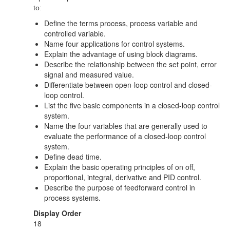
to:
Define the terms process, process variable and
controlled variable.
Name four applications for control systems.
Explain the advantage of using block diagrams.
Describe the relationship between the set point, error
signal and measured value.
Differentiate between open-loop control and closed-
loop control.
List the five basic components in a closed-loop control
system.
Name the four variables that are generally used to
evaluate the performance of a closed-loop control
system.
Define dead time.
Explain the basic operating principles of on off,
proportional, integral, derivative and PID control.
Describe the purpose of feedforward control in
process systems.
Display Order
18