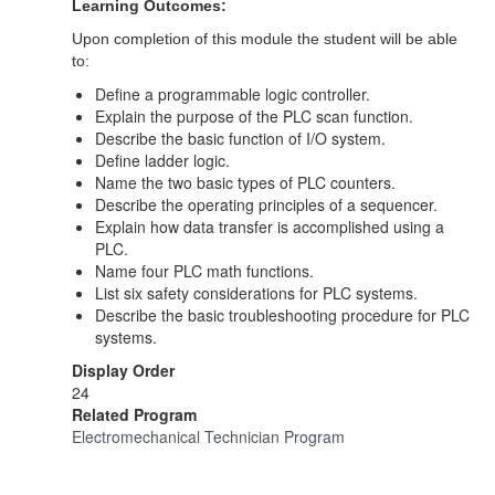
Learning Outcomes:
Upon completion of this module the student will be able
to:
Define a programmable logic controller.
Explain the purpose of the PLC scan function.
Describe the basic function of I/O system.
Define ladder logic.
Name the two basic types of PLC counters.
Describe the operating principles of a sequencer.
Explain how data transfer is accomplished using a
PLC.
Name four PLC math functions.
List six safety considerations for PLC systems.
Describe the basic troubleshooting procedure for PLC
systems.
Display Order
24
Related Program
Electromechanical Technician Program