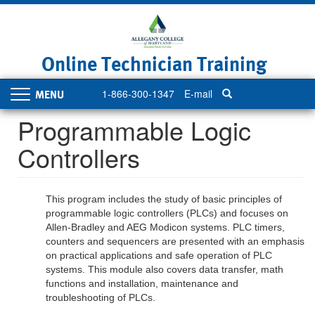
Skip
to
main
content
Online Technician Training
1-866-300-1347
E-mail
Toggle
navigation
Programmable Logic
Controllers
This program includes the study of basic principles of
programmable logic controllers (PLCs) and focuses on
Allen-Bradley and AEG Modicon systems. PLC timers,
counters and sequencers are presented with an emphasis
on practical applications and safe operation of PLC
systems. This module also covers data transfer, math
functions and installation, maintenance and
troubleshooting of PLCs.