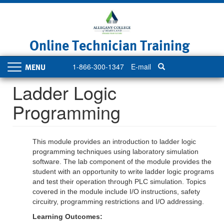
Skip
to
main
content
Online Technician Training
1-866-300-1347
E-mail
Toggle
navigation
Ladder Logic
Programming
This module provides an introduction to ladder logic
programming techniques using laboratory simulation
software. The lab component of the module provides the
student with an opportunity to write ladder logic programs
and test their operation through PLC simulation. Topics
covered in the module include I/O instructions, safety
circuitry, programming restrictions and I/O addressing.
Learning Outcomes: