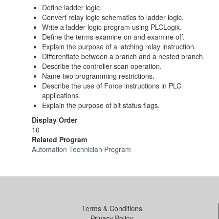
Define ladder logic.
Convert relay logic schematics to ladder logic.
Write a ladder logic program using PLCLogix.
Define the terms examine on and examine off.
Explain the purpose of a latching relay instruction.
Differentiate between a branch and a nested branch.
Describe the controller scan operation.
Name two programming restrictions.
Describe the use of Force instructions in PLC
applications.
Explain the purpose of bit status flags.
Display Order
10
Related Program
Automation Technician Program
Terms & Conditions
Privacy Policy