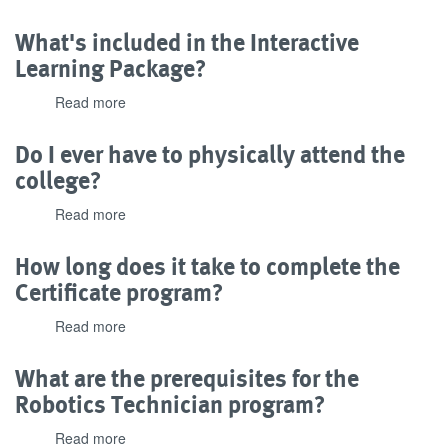
What
needed
kind
What's included in the Interactive
to
of
complete
Learning Package?
technical
the
and
program?
Read more
about
tutorial
What's
support
included
Do I ever have to physically attend the
is
in
offered?
college?
the
Interactive
Read more
about
Learning
Do
Package?
I
How long does it take to complete the
ever
Certificate program?
have
to
Read more
about
physically
How
attend
long
What are the prerequisites for the
the
does
college?
Robotics Technician program?
it
take
Read more
about
to