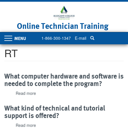
Skip
to
main
content
Online Technician Training
1-866-300-1347
E-mail
Toggle
navigation
RT
What computer hardware and software is
needed to complete the program?
Read more
about
What
computer
What kind of technical and tutorial
hardware
support is offered?
and
software
Read more
about
is