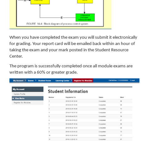
When you have completed the exam you will submit it electronically
for grading. Your report card will be emailed back within an hour of
taking the exam and your mark posted in the Student Resource
Center.
The program is successfully completed once all module exams are
written with a 60% or greater grade.