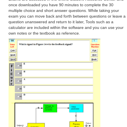
once downloaded you have 90 minutes to complete the 30
multiple choice and short answer questions. While taking your
exam you can move back and forth between questions or leave a
question unanswered and return to it later, Tools such as a
calculator are included within the software and you can use your
own notes or the textbook as reference.