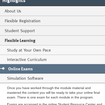
Highlights
About Us
Flexible Registration
Student Support
Flexible Learning
Study at Your Own Pace
Interactive Curriculum
Online Exams
Simulation Software
Once you have worked through the module material and
mastered the content you will be ready to take your online final
exam. There is one exam for each module in the program.
Exams are accessed in the online Student Resource Center and